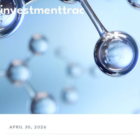
investmenttrac
APRIL 30, 2026