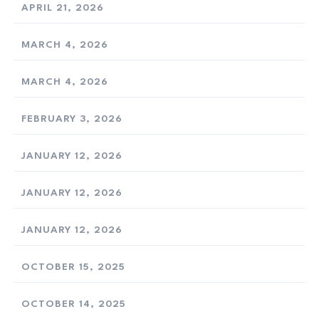
APRIL 21, 2026
MARCH 4, 2026
MARCH 4, 2026
FEBRUARY 3, 2026
JANUARY 12, 2026
JANUARY 12, 2026
JANUARY 12, 2026
OCTOBER 15, 2025
OCTOBER 14, 2025