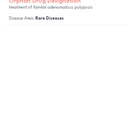
Orphan Drug Designation
treatment of familial adenomatous polyposis
Disease Area:
Rare Diseases