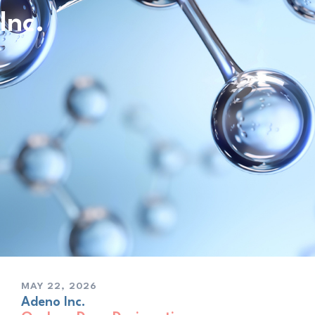
Inc.
MAY 22, 2026
Adeno Inc.