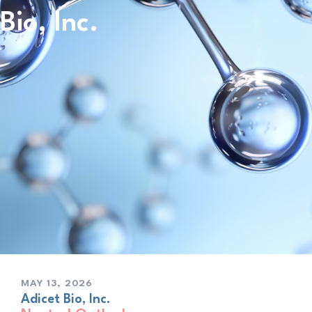
Bio, Inc.
MAY 13, 2026
Adicet Bio, Inc.