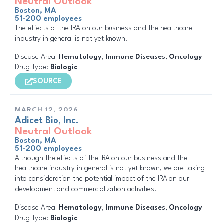
Neutral Outlook
Boston, MA
51-200 employees
The effects of the IRA on our business and the healthcare
industry in general is not yet known.
Disease Area:
Hematology
,
Immune Diseases
,
Oncology
Drug Type:
Biologic
SOURCE
MARCH 12, 2026
Adicet Bio, Inc.
Neutral Outlook
Boston, MA
51-200 employees
Although the effects of the IRA on our business and the
healthcare industry in general is not yet known, we are taking
into consideration the potential impact of the IRA on our
development and commercialization activities.
Disease Area:
Hematology
,
Immune Diseases
,
Oncology
Drug Type:
Biologic