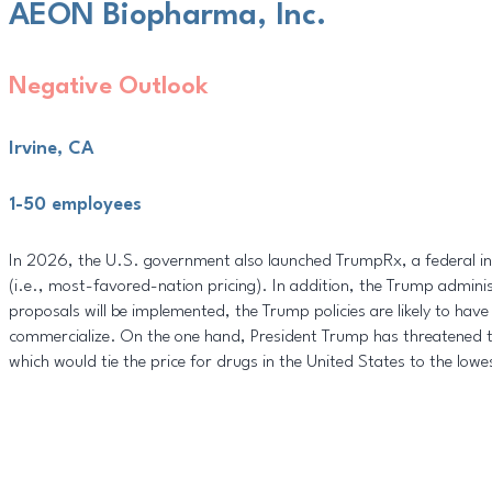
AEON Biopharma, Inc.
Negative Outlook
Irvine, CA
1-50 employees
In 2026, the U.S. government also launched TrumpRx, a federal initi
(i.e., most-favored-nation pricing). In addition, the Trump adminis
proposals will be implemented, the Trump policies are likely to ha
commercialize. On the one hand, President Trump has threatened to
which would tie the price for drugs in the United States to the lowe