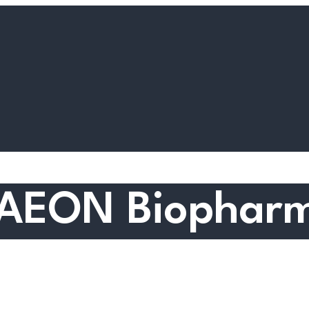
: AEON Biopharm