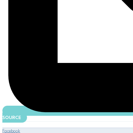
SOURCE
Facebook