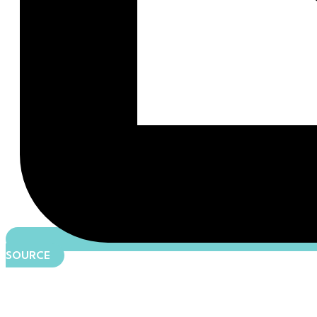
SOURCE