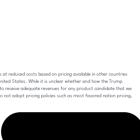
 at reduced costs based on pricing available in other countries
United States. While it is unclear whether and how the Trump
ty to receive adequate revenues for any product candidate that we
 not adopt pricing policies such as most favored nation pricing,