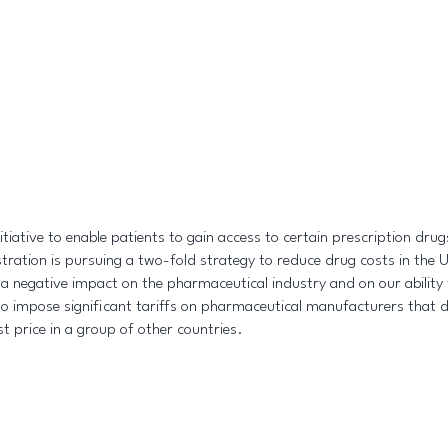
ative to enable patients to gain access to certain prescription drugs
tration is pursuing a two-fold strategy to reduce drug costs in the 
ve a negative impact on the pharmaceutical industry and on our abili
 impose significant tariffs on pharmaceutical manufacturers that do
st price in a group of other countries.