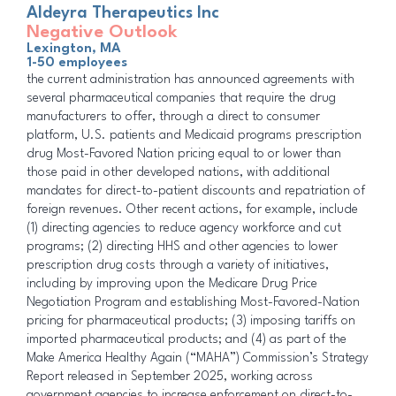
Aldeyra Therapeutics Inc
Negative Outlook
Lexington, MA
1-50 employees
the current administration has announced agreements with
several pharmaceutical companies that require the drug
manufacturers to offer, through a direct to consumer
platform, U.S. patients and Medicaid programs prescription
drug Most-Favored Nation pricing equal to or lower than
those paid in other developed nations, with additional
mandates for direct-to-patient discounts and repatriation of
foreign revenues. Other recent actions, for example, include
(1) directing agencies to reduce agency workforce and cut
programs; (2) directing HHS and other agencies to lower
prescription drug costs through a variety of initiatives,
including by improving upon the Medicare Drug Price
Negotiation Program and establishing Most-Favored-Nation
pricing for pharmaceutical products; (3) imposing tariffs on
imported pharmaceutical products; and (4) as part of the
Make America Healthy Again (“MAHA”) Commission’s Strategy
Report released in September 2025, working across
government agencies to increase enforcement on direct-to-