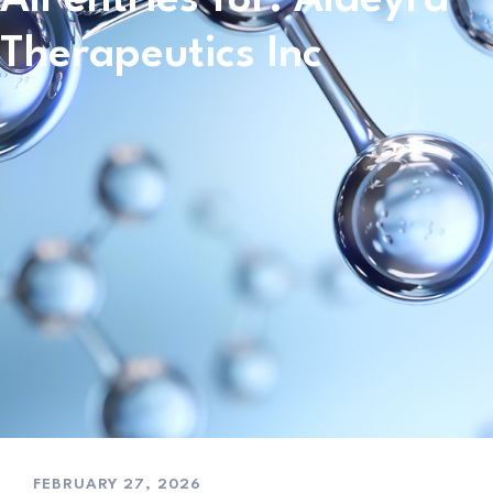
Therapeutics Inc
FEBRUARY 27, 2026