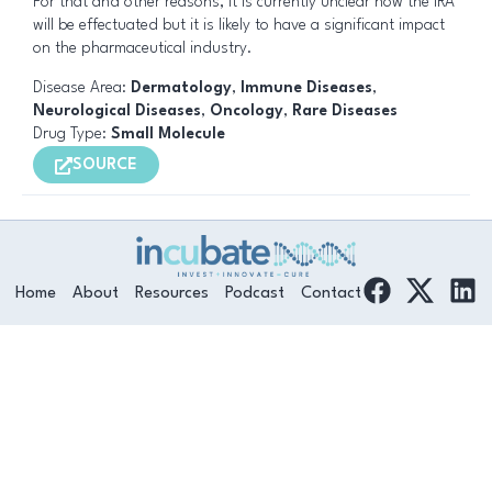
For that and other reasons, it is currently unclear how the IRA
will be effectuated but it is likely to have a significant impact
on the pharmaceutical industry.
Disease Area:
Dermatology
,
Immune Diseases
,
Neurological Diseases
,
Oncology
,
Rare Diseases
Drug Type:
Small Molecule
SOURCE
F
L
Home
About
Resources
Podcast
Contact
a
i
c
n
e
k
b
e
o
d
o
i
k
n