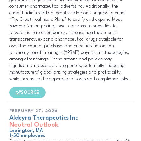
consumer pharmaceutical advertising. Additionally, the
current administration recently called on Congress to enact
“The Great Healthcare Plan,” to codify and expand Most-
Favored Nation pricing, lower government subsidies to
private insurance companies, increase healthcare price
transparency, expand pharmaceutical drugs available for
over-the-counter purchase, and enact restrictions on
pharmacy benefit manager (“PBM”) payment methodologies,
among other things. These actions and policies may
significantly reduce U.S. drug prices, potentially impacting
manufacturers’ global pricing strategies and profitability,
while increasing their operational costs and compliance risks.
SOURCE
FEBRUARY 27, 2026
Aldeyra Therapeutics Inc
Neutral Outlook
Lexington, MA
1-50 employees