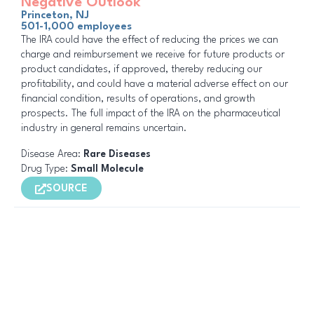
Negative Outlook
Princeton, NJ
501-1,000 employees
The IRA could have the effect of reducing the prices we can
charge and reimbursement we receive for future products or
product candidates, if approved, thereby reducing our
profitability, and could have a material adverse effect on our
financial condition, results of operations, and growth
prospects. The full impact of the IRA on the pharmaceutical
industry in general remains uncertain.
Disease Area:
Rare Diseases
Drug Type:
Small Molecule
SOURCE