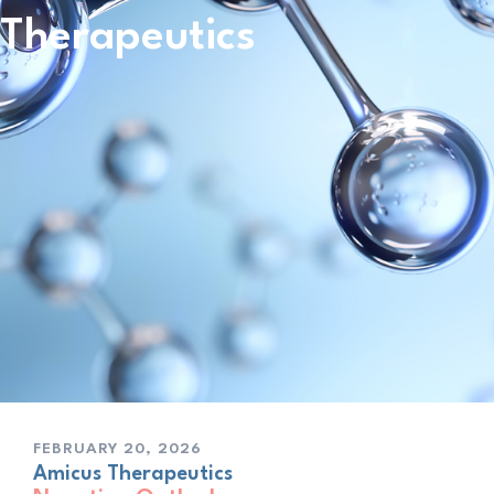
Therapeutics
FEBRUARY 20, 2026
Amicus Therapeutics