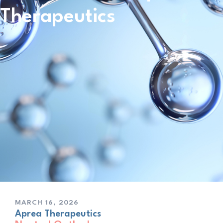
Therapeutics
MARCH 16, 2026
Aprea Therapeutics