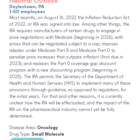
Neutral Outlook
Doylestown, PA
1-50 employees
Most recently, on August 16, 2022 the Inflation Reduction Act
of 2022, or IRA was signed into law. Among other things, the
IRA requires manufacturers of certain drugs to engage in
price negotiations with Medicare (beginning in 2026), with
prices that can be negotiated subject to a cap; imposes
rebates under Medicare Part B and Medicare Part D to
penalize price increases that outpace inflation (first due in
2023); and replaces the Part D coverage gap discount
program with a new discounting program (beginning in
2025). The IRA permits the Secretary of the Department of
Health and Human Services (HHS) to implement many of these
provisions through guidance, as opposed to regulation, for
the initial years. For that and other reasons, it is currently
unclear how the IRA will be effectuated, and the impact of the
IRA on the pharmaceutical industry cannot yet be fully
determined.
Disease Area:
Oncology
Drug Type:
Small Molecule