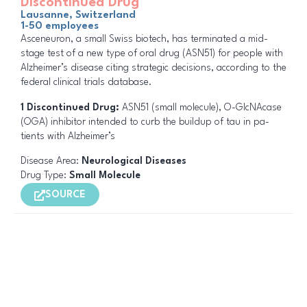
Discontinued Drug
Lausanne, Switzerland
1-50 employees
Asceneuron, a small Swiss biotech, has ter­mi­nat­ed a mid-
stage test of a new type of oral drug (ASN51) for peo­ple with
Alzheimer’s dis­ease citing strategic decisions, ac­cord­ing to the
fed­er­al clin­i­cal tri­als data­base.
1 Discontinued Drug:
ASN51 (small molecule), O-Glc­NAcase
(OGA) inhibitor intended to curb the buildup of tau in pa­
tients with Alzheimer’s
Disease Area:
Neurological Diseases
Drug Type:
Small Molecule
SOURCE