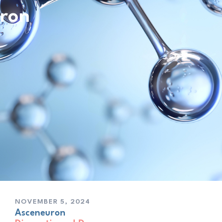
ron
NOVEMBER 5, 2024
As­ceneu­ron