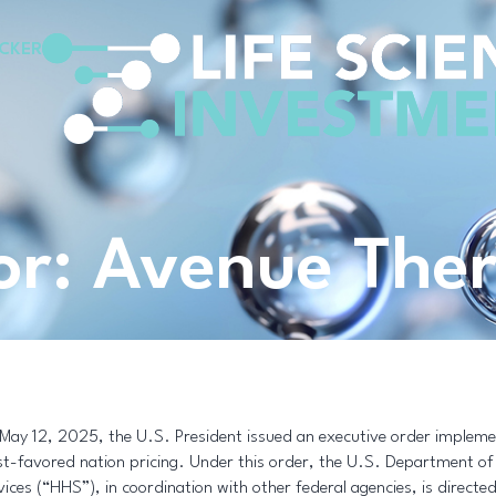
CKER
for: Avenue The
May 12, 2025, the U.S. President issued an executive order impleme
t-favored nation pricing. Under this order, the U.S. Department o
vices (“HHS”), in coordination with other federal agencies, is directe