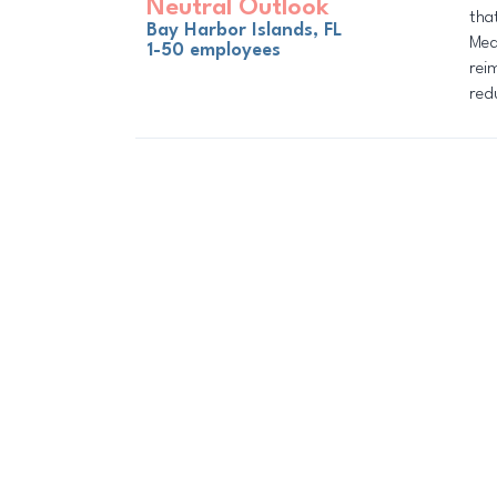
Neutral Outlook
tha
Bay Harbor Islands, FL
Med
1-50 employees
rei
red