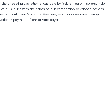
t the price of prescription drugs paid by federal health insurers, inc
icaid, is in line with the prices paid in comparably developed nations
mbursement from Medicare, Medicaid, or other government programs 
uction in payments from private payers.