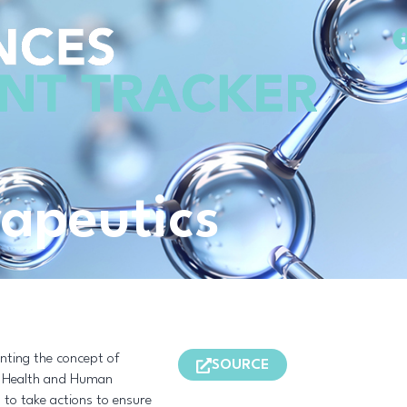
Methodology
rapeutics
nting the concept of
SOURCE
f Health and Human
d to take actions to ensure