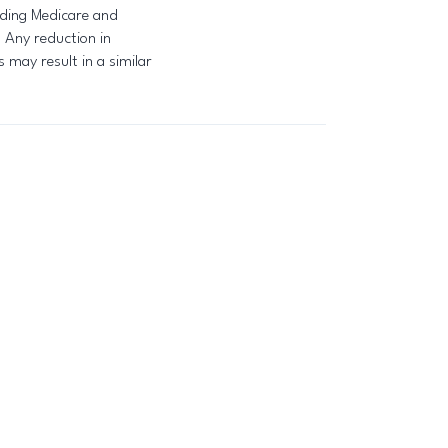
luding Medicare and
. Any reduction in
may result in a similar