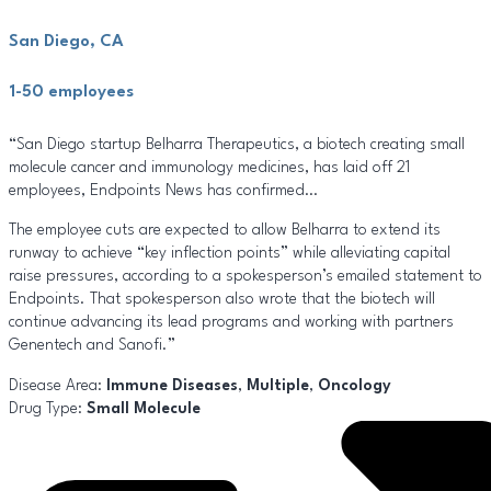
San Diego, CA
1-50 employees
“San Diego startup Belharra Therapeutics, a biotech creating small
molecule cancer and immunology medicines, has laid off 21
employees, Endpoints News has confirmed…
The employee cuts are expected to allow Belharra to extend its
runway to achieve “key inflection points” while alleviating capital
raise pressures, according to a spokesperson’s emailed statement to
Endpoints. That spokesperson also wrote that the biotech will
continue advancing its lead programs and working with partners
Genentech and Sanofi.”
Disease Area:
Immune Diseases
,
Multiple
,
Oncology
Drug Type:
Small Molecule