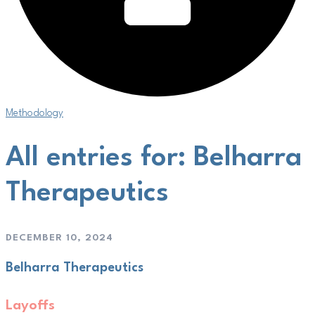
Methodology
All entries for: Belharra
Therapeutics
DECEMBER 10, 2024
Belharra Therapeutics
Layoffs