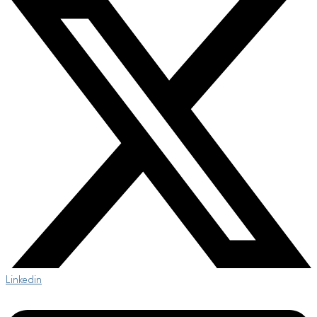
Linkedin