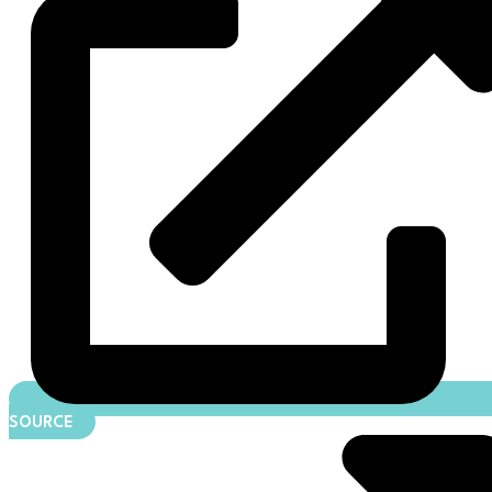
SOURCE