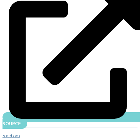
SOURCE
Facebook