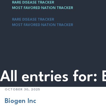
Skip
Main
RARE DISEASE TRACKER
to
Menu
MOST FAVORED NATION TRACKER
content
RARE DISEASE TRACKER
MOST FAVORED NATION TRACKER
All entries for:
OCTOBER 30, 2025
Biogen Inc