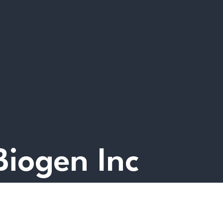
 Biogen Inc