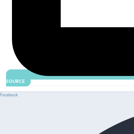
SOURCE
Facebook