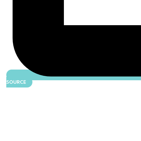
SOURCE