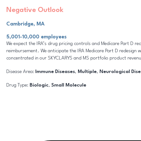
Negative Outlook
Cambridge, MA
5,001-10,000 employees
We expect the IRA’s drug pricing controls and Medicare Part D red
reimbursement. We anticipate the IRA Medicare Part D redesign w
concentrated in our SKYCLARYS and MS portfolio product revenu
Disease Area:
Immune Diseases
,
Multiple
,
Neurological Dis
Drug Type:
Biologic
,
Small Molecule