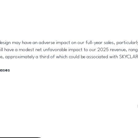
esign may have an adverse impact on our full-year sales, particularl
ill have a modest net unfavorable impact to our 2025 revenue, rang
e, approximately a third of which could be associated with SKYCLA
eases