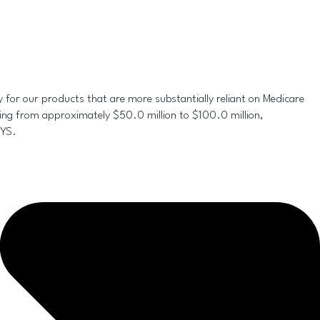
y for our products that are more substantially reliant on Medicare
ing from approximately $50.0 million to $100.0 million,
RYS.