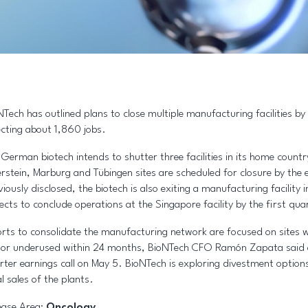
NTech has outlined plans to close multiple manufacturing facilities by
ecting about 1,860 jobs.
 German biotech intends to shutter three facilities in its home count
rstein, Marburg and Tübingen sites are scheduled for closure by the 
viously disclosed, the biotech is also exiting a manufacturing facility
ects to conclude operations at the Singapore facility by the first qua
orts to consolidate the manufacturing network are focused on sites 
e or underused within 24 months, BioNTech CFO Ramón Zapata said 
rter earnings call on May 5. BioNTech is exploring divestment options
l sales of the plants.
ease Area:
Oncology