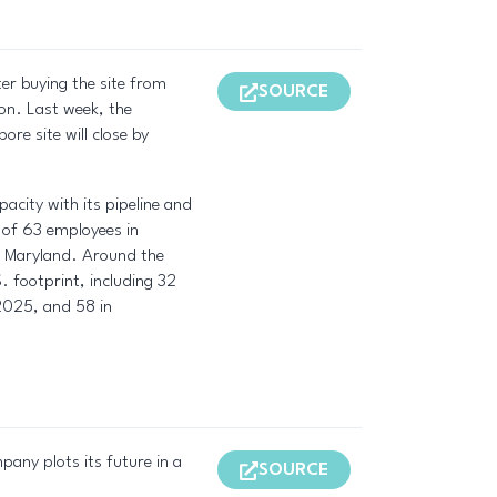
ter buying the site from
SOURCE
on. Last week, the
e site will close by
acity with its pipeline and
o of 63 employees in
rg, Maryland. Around the
. footprint, including 32
 2025, and 58 in
pany plots its future in a
SOURCE