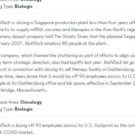
g Type:
Biologic
NTech is closing a Singapore production plant less than four years af
artis to supply mRNA vaccines and therapies in the Asia-Pacific regi
many-based company told The Straits Times that the planned Singapor
ruary 2027. BioNTech employs 85 people at the plant.
 company, which framed the shuttering as part of efforts to align cap
g-term strategic direction, also had layoffs last year. BioNTech let g
ust in connection with closing its cell therapy facility in Gaithersbu
e time, news broke that it would lay off 90 employees across its U.S
ple at its Gaithersburg office and lab space, effective in September
bridge, Massachusetts.
ease Area:
Oncology
g Type:
Biologic
NTech is laying off 90 employees across its U.S. footprint as the com
t-COVID market.