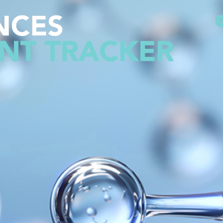
Methodology