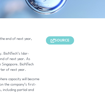
 the end of next year,
SOURCE
ry. BioNTech’s Idar-
end of next year. As
 in Singapore. BioNTech
rter of next year.
where capacity will become
on the company’s first-
, including partial and