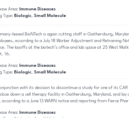
ease Area:
Immune Diseases
g Type:
Biologic
,
Small Molecule
many-based BioNTech is again cutting staff in Gaithersburg, Marylan
loyees, according to a July 18 Worker Adjustment and Retraining No
ice. The layoffs at the biotech’s office and lab space at 25 West Watki
t. 16.
ease Area:
Immune Diseases
g Type:
Biologic
,
Small Molecule
conjunction with its decision to discontinue a study for one of its CA
l close down a cell therapy facility in Gaithersburg, Maryland, and lay
e, according to a June 13 WARN notice and reporting from Fierce Ph
ease Area:
Immune Diseases
g Type:
Biologic
,
Small Molecule