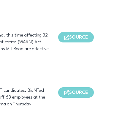
d, this time affecting 32
SOURCE
tification (WARN) Act
ns Mill Road are effective
R T candidates, BioNTech
SOURCE
 off 63 employees at the
arma on Thursday.