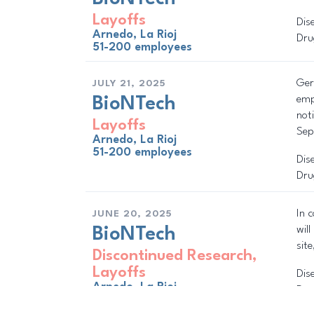
Layoffs
Dis
Arnedo, La Rioj
Dru
51-200 employees
Ger
JULY 21, 2025
emp
BioNTech
not
Layoffs
Sep
Arnedo, La Rioj
51-200 employees
Dis
Dru
In 
JUNE 20, 2025
wil
BioNTech
sit
Discontinued Research
,
Layoffs
Dis
Arnedo, La Rioj
Dru
51-200 employees