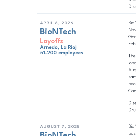
Dru
Bio
APRIL 6, 2026
Nov
BioNTech
Ger
Layoffs
Feb
Arnedo, La Rioj
51-200 employees
The
lon
Aug
sam
peo
Cam
Dis
Dru
Bio
AUGUST 7, 2025
pos
BioNTech