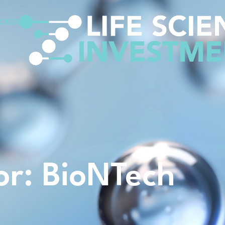
CKER
for: BioNTech