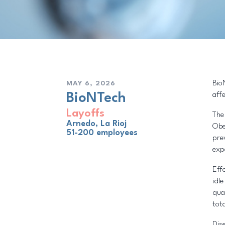
Bio
MAY 6, 2026
aff
BioNTech
Layoffs
The
Arnedo, La Rioj
Obe
51-200 employees
pre
exp
Eff
idl
qua
tota
Dis