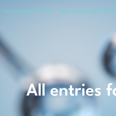
Skip
to
RARE DISEASE TRACKER
MOST FAVORED NATION TRA
content
All entries 