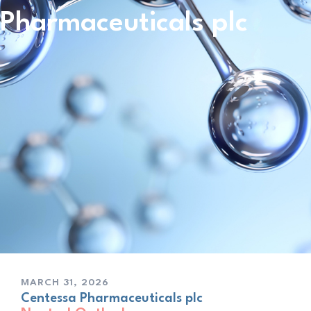
Pharmaceuticals plc
MARCH 31, 2026
Centessa Pharmaceuticals plc