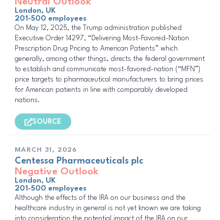
Neutral Outlook
London, UK
201-500 employees
On May 12, 2025, the Trump administration published
Executive Order 14297, “Delivering Most-Favored-Nation
Prescription Drug Pricing to American Patients” which
generally, among other things, directs the federal government
to establish and communicate most-favored-nation (“MFN”)
price targets to pharmaceutical manufacturers to bring prices
for American patients in line with comparably developed
nations.
SOURCE
MARCH 31, 2026
Centessa Pharmaceuticals plc
Negative Outlook
London, UK
201-500 employees
Although the effects of the IRA on our business and the
healthcare industry in general is not yet known we are taking
into consideration the potential impact of the IRA on our