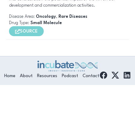
development and commercialization activities.
Disease Area:
Oncology
,
Rare Diseases
Drug Type:
Small Molecule
SOURCE
F
L
Home
About
Resources
Podcast
Contact
a
i
c
n
e
k
b
e
o
d
o
i
k
n