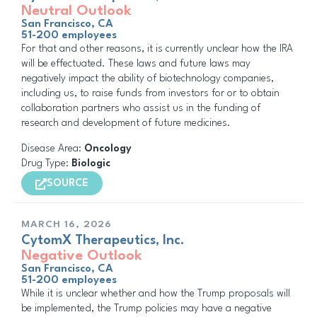
Neutral Outlook
San Francisco, CA
51-200 employees
For that and other reasons, it is currently unclear how the IRA
will be effectuated. These laws and future laws may
negatively impact the ability of biotechnology companies,
including us, to raise funds from investors for or to obtain
collaboration partners who assist us in the funding of
research and development of future medicines.
Disease Area:
Oncology
Drug Type:
Biologic
SOURCE
MARCH 16, 2026
CytomX Therapeutics, Inc.
Negative Outlook
San Francisco, CA
51-200 employees
While it is unclear whether and how the Trump proposals will
be implemented, the Trump policies may have a negative