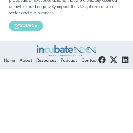
proposals or executive actions that are ultimately deemed
unlawful could negatively impact the U.S. pharmaceutical
sector and our business.
SOURCE
F
L
Home
About
Resources
Podcast
Contact
a
i
c
n
e
k
b
e
o
d
o
i
k
n