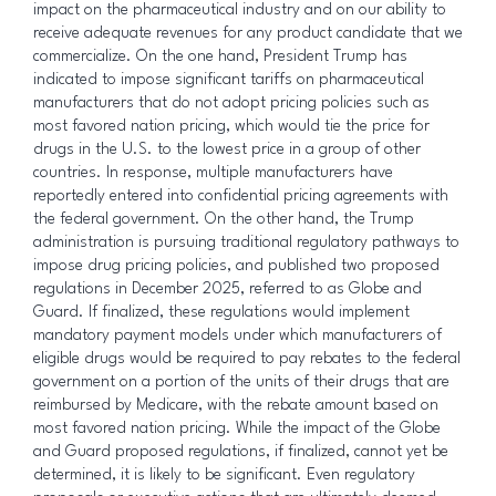
impact on the pharmaceutical industry and on our ability to
receive adequate revenues for any product candidate that we
commercialize. On the one hand, President Trump has
indicated to impose significant tariffs on pharmaceutical
manufacturers that do not adopt pricing policies such as
most favored nation pricing, which would tie the price for
drugs in the U.S. to the lowest price in a group of other
countries. In response, multiple manufacturers have
reportedly entered into confidential pricing agreements with
the federal government. On the other hand, the Trump
administration is pursuing traditional regulatory pathways to
impose drug pricing policies, and published two proposed
regulations in December 2025, referred to as Globe and
Guard. If finalized, these regulations would implement
mandatory payment models under which manufacturers of
eligible drugs would be required to pay rebates to the federal
government on a portion of the units of their drugs that are
reimbursed by Medicare, with the rebate amount based on
most favored nation pricing. While the impact of the Globe
and Guard proposed regulations, if finalized, cannot yet be
determined, it is likely to be significant. Even regulatory