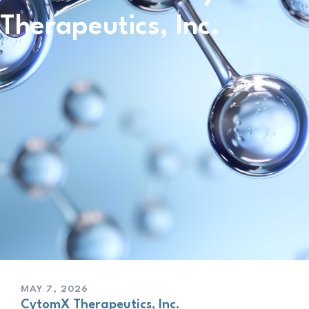
Therapeutics, Inc.
MAY 7, 2026
CytomX Therapeutics, Inc.