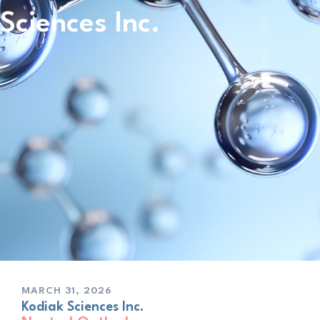
Sciences Inc.
MARCH 31, 2026
Kodiak Sciences Inc.