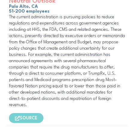
Neutral Outlook
Palo Alto, CA
51-200 employees
The current administration is pursuing policies to reduce
regulations and expenditures across government agencies
including at HHS, the FDA, CMS and related agencies. These
actions, presently directed by executive orders or memoranda
from the Office of Management and Budget, may propose
policy changes that create additional uncertainty for our
business. For example, the current administration has
announced agreements with several pharmaceutical
companies that require the drug manufacturers to offer,
through a direct to consumer platform, or TrumpRx, U.S.
patients and Medicaid programs prescription drug Most-
Favored Nation pricing equal to or lower than those paid in
other developed nations, with additional mandates for
direct-to-patient discounts and repatriation of foreign
revenues.
SOURCE