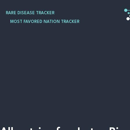
Skip
to
RARE DISEASE TRACKER
content
MOST FAVORED NATION TRACKER