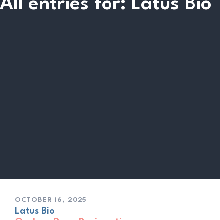
All entries for: Latus Bio
OCTOBER 16, 2025
Latus Bio