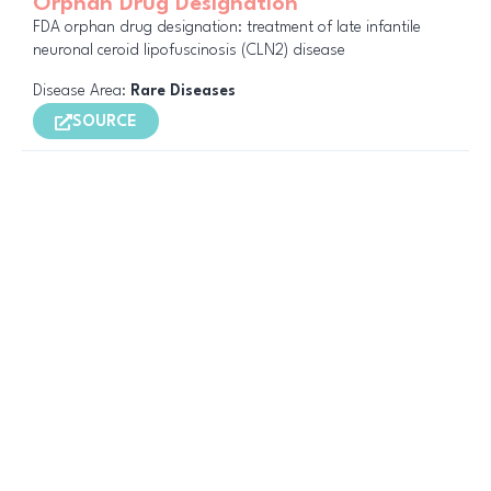
Orphan Drug Designation
FDA orphan drug designation: treatment of late infantile
neuronal ceroid lipofuscinosis (CLN2) disease
Disease Area:
Rare Diseases
SOURCE