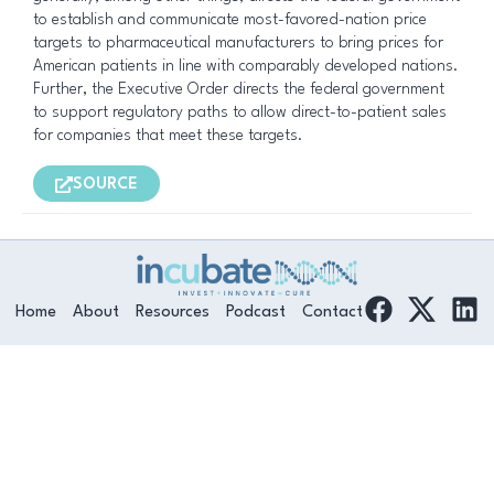
to establish and communicate most-favored-nation price
targets to pharmaceutical manufacturers to bring prices for
American patients in line with comparably developed nations.
Further, the Executive Order directs the federal government
to support regulatory paths to allow direct-to-patient sales
for companies that meet these targets.
SOURCE
F
L
Home
About
Resources
Podcast
Contact
a
i
c
n
e
k
b
e
o
d
o
i