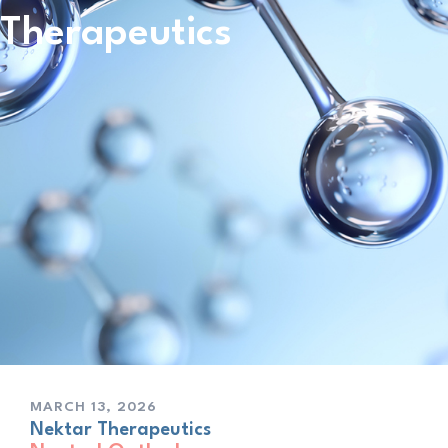
Therapeutics
MARCH 13, 2026
Nektar Therapeutics