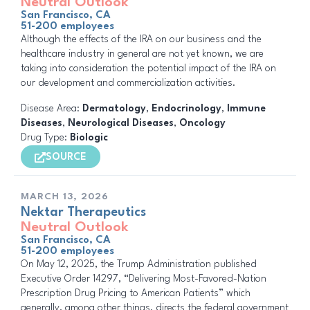
Neutral Outlook
San Francisco, CA
51-200 employees
Although the effects of the IRA on our business and the
healthcare industry in general are not yet known, we are
taking into consideration the potential impact of the IRA on
our development and commercialization activities.
Disease Area:
Dermatology
,
Endocrinology
,
Immune
Diseases
,
Neurological Diseases
,
Oncology
Drug Type:
Biologic
SOURCE
MARCH 13, 2026
Nektar Therapeutics
Neutral Outlook
San Francisco, CA
51-200 employees
On May 12, 2025, the Trump Administration published
Executive Order 14297, “Delivering Most-Favored-Nation
Prescription Drug Pricing to American Patients” which
generally, among other things, directs the federal government