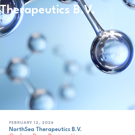
Therapeutics B.V.
FEBRUARY 12, 2026
NorthSea Therapeutics B.V.