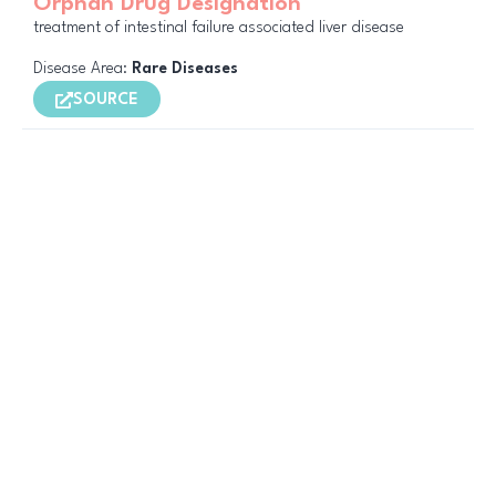
Orphan Drug Designation
treatment of intestinal failure associated liver disease
Disease Area:
Rare Diseases
SOURCE