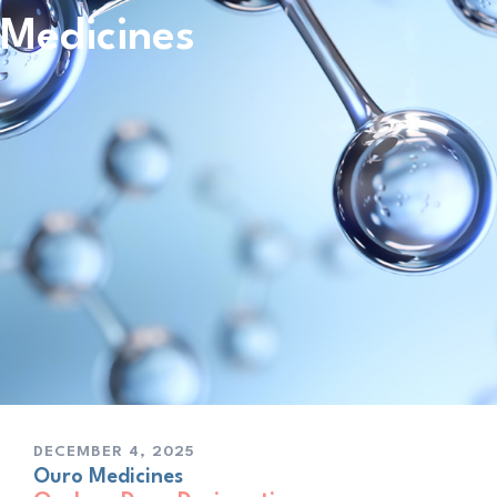
Medicines
DECEMBER 4, 2025
Ouro Medicines