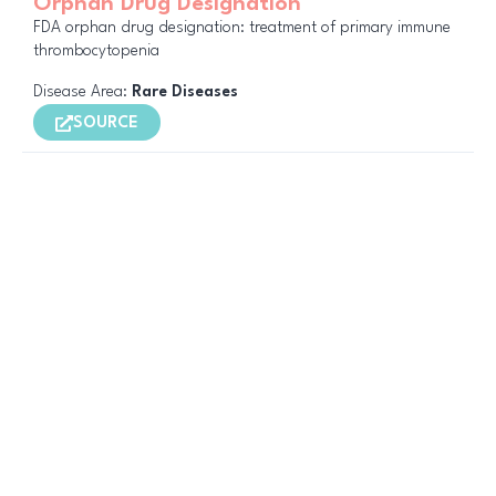
Orphan Drug Designation
FDA orphan drug designation: treatment of primary immune
thrombocytopenia
Disease Area:
Rare Diseases
SOURCE