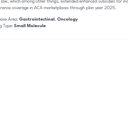
o law, which among other things, extended enhanced subsidies for ind
urance coverage in ACA marketplaces through plan year 2025.
ease Area:
Gastrointestinal
,
Oncology
g Type:
Small Molecule