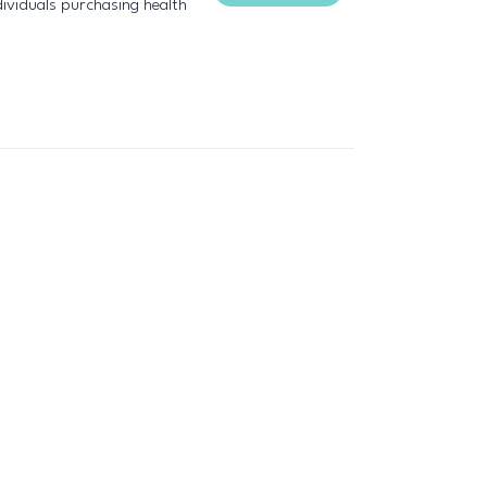
ividuals purchasing health