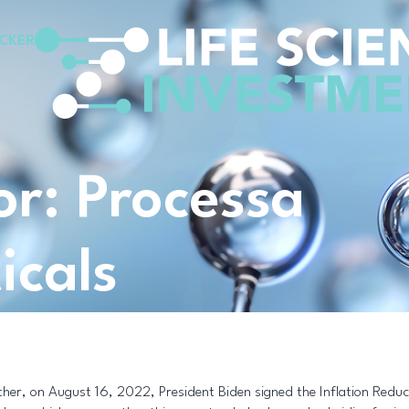
CKER
for: Processa
icals
ther, on August 16, 2022, President Biden signed the Inflation Redu