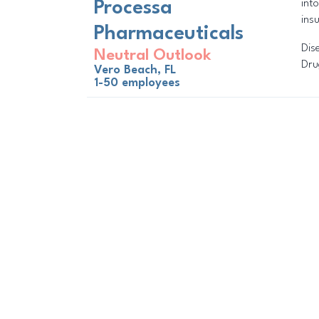
int
Processa
ins
Pharmaceuticals
Dis
Neutral Outlook
Dru
Vero Beach, FL
1-50 employees