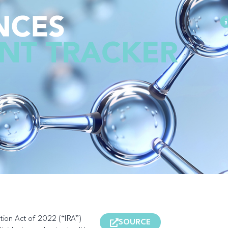
Methodology
ction Act of 2022 (“IRA”)
SOURCE