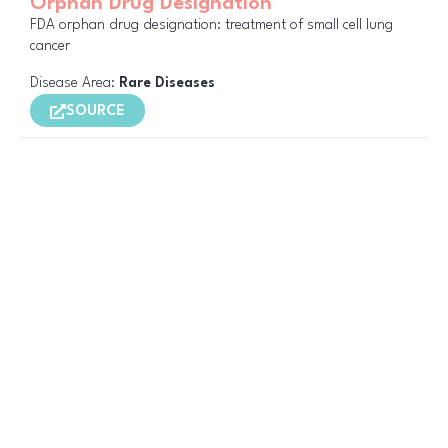
Orphan Drug Designation
FDA orphan drug designation: treatment of small cell lung
cancer
Disease Area:
Rare Diseases
SOURCE