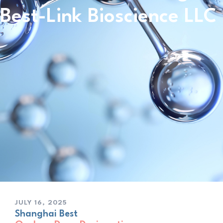
Best-Link Bioscience LLC
JULY 16, 2025
Shanghai Best