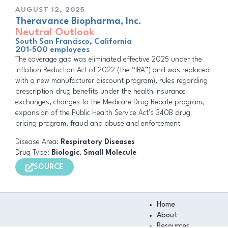
AUGUST 12, 2025
Theravance Biopharma, Inc.
Neutral Outlook
South San Francisco, California
201-500 employees
The coverage gap was eliminated effective 2025 under the
Inflation Reduction Act of 2022 (the “IRA”) and was replaced
with a new manufacturer discount program), rules regarding
prescription drug benefits under the health insurance
exchanges, changes to the Medicare Drug Rebate program,
expansion of the Public Health Service Act’s 340B drug
pricing program, fraud and abuse and enforcement
Disease Area:
Respiratory Diseases
Drug Type:
Biologic
,
Small Molecule
SOURCE
Main
Home
Menu
About
Resources