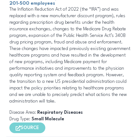
201-500 employees
The Inflation Reduction Act of 2022 (the “IRA”) and was
replaced with a new manufacturer discount program), rules
regarding prescription drug benefits under the health
insurance exchanges, changes to the Medicare Drug Rebate
program, expansion of the Public Health Service Act’s 340B
drug pricing program, fraud and abuse and enforcement.
These changes have impacted previously existing government
healthcare programs and have resulted in the development
of new programs, including Medicare payment for
performance initiatives and improvements to the physician
quality reporting system and feedback program. However,
the transition to a new US presidential administration could
impact the policy priorities relating to healthcare programs
and we are unable to precisely predict what actions the new
administration will take.
Disease Area:
Respiratory Diseases
Drug Type:
Small Molecule
SOURCE