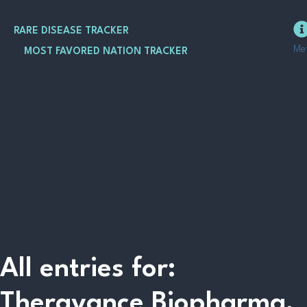
Skip
to
RARE DISEASE TRACKER
content
Me
MOST FAVORED NATION TRACKER
All entries for:
Theravance Biopharma,