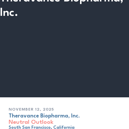
Inc.
NOVEMBER 12, 2025
Theravance Biopharma, Inc.
Neutral Outlook
South San Francisco, California