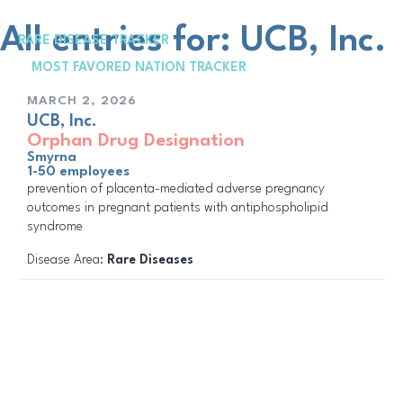
Skip
to
All entries for: UCB, Inc.
RARE DISEASE TRACKER
content
Me
MOST FAVORED NATION TRACKER
MARCH 2, 2026
UCB, Inc.
Orphan Drug Designation
Smyrna
1-50 employees
prevention of placenta-mediated adverse pregnancy
outcomes in pregnant patients with antiphospholipid
syndrome
Disease Area:
Rare Diseases