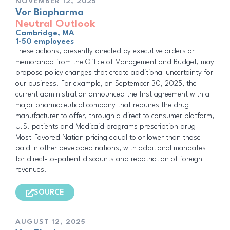
NOVEMBER 12, 2025
Vor Biopharma
Neutral Outlook
Cambridge, MA
1-50 employees
These actions, presently directed by executive orders or
memoranda from the Office of Management and Budget, may
propose policy changes that create additional uncertainty for
our business. For example, on September 30, 2025, the
current administration announced the first agreement with a
major pharmaceutical company that requires the drug
manufacturer to offer, through a direct to consumer platform,
U.S. patients and Medicaid programs prescription drug
Most-Favored Nation pricing equal to or lower than those
paid in other developed nations, with additional mandates
for direct-to-patient discounts and repatriation of foreign
revenues.
SOURCE
AUGUST 12, 2025