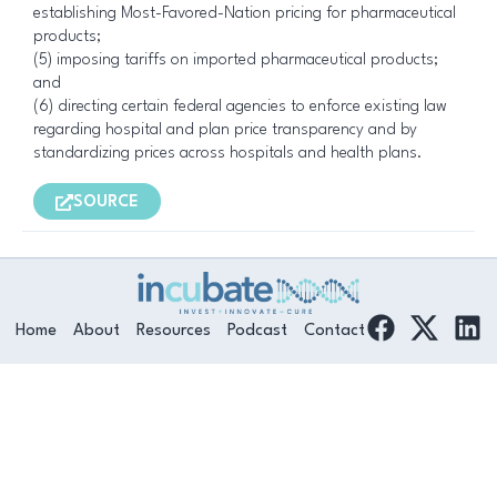
establishing Most-Favored-Nation pricing for pharmaceutical
products;
(5) imposing tariffs on imported pharmaceutical products;
and
(6) directing certain federal agencies to enforce existing law
regarding hospital and plan price transparency and by
standardizing prices across hospitals and health plans.
SOURCE
F
L
Home
About
Resources
Podcast
Contact
a
i
c
n
e
k
b
e
o
d
o
i