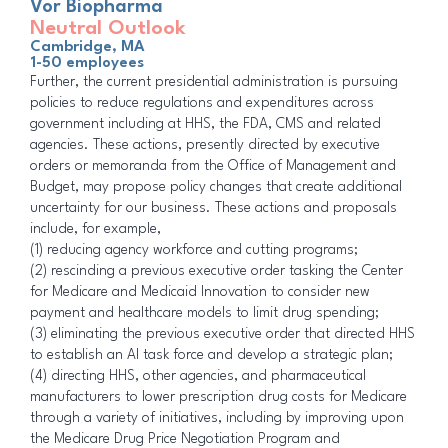
Vor Biopharma
Neutral Outlook
Cambridge, MA
1-50 employees
Further, the current presidential administration is pursuing
policies to reduce regulations and expenditures across
government including at HHS, the FDA, CMS and related
agencies. These actions, presently directed by executive
orders or memoranda from the Office of Management and
Budget, may propose policy changes that create additional
uncertainty for our business. These actions and proposals
include, for example,
(1) reducing agency workforce and cutting programs;
(2) rescinding a previous executive order tasking the Center
for Medicare and Medicaid Innovation to consider new
payment and healthcare models to limit drug spending;
(3) eliminating the previous executive order that directed HHS
to establish an AI task force and develop a strategic plan;
(4) directing HHS, other agencies, and pharmaceutical
manufacturers to lower prescription drug costs for Medicare
through a variety of initiatives, including by improving upon
the Medicare Drug Price Negotiation Program and