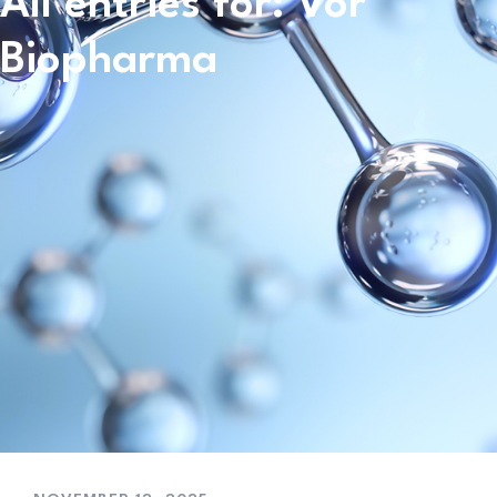
All entries for: Vor
Biopharma