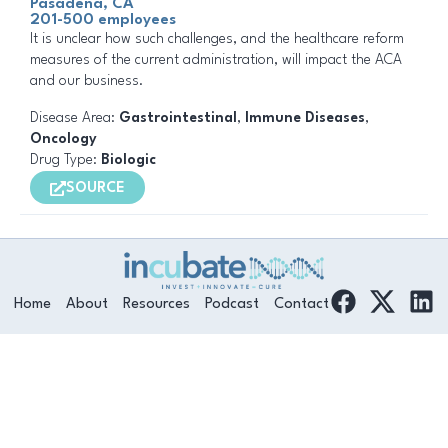
Pasadena, CA
201-500 employees
It is unclear how such challenges, and the healthcare reform
measures of the current administration, will impact the ACA
and our business.
Disease Area:
Gastrointestinal
,
Immune Diseases
,
Oncology
Drug Type:
Biologic
SOURCE
F
L
Home
About
Resources
Podcast
Contact
a
i
c
n
e
k
b
e
o
d