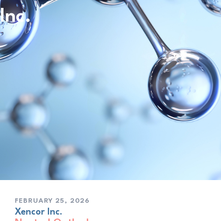
Inc.
FEBRUARY 25, 2026
Xencor Inc.