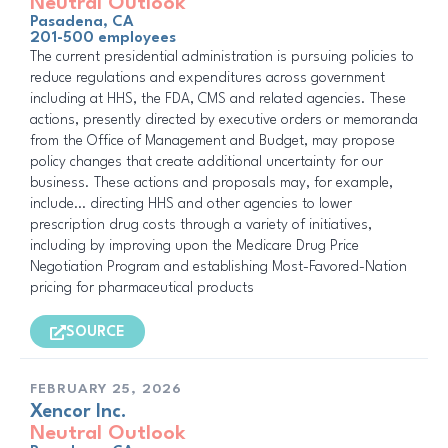
Neutral Outlook
Pasadena, CA
201-500 employees
The current presidential administration is pursuing policies to
reduce regulations and expenditures across government
including at HHS, the FDA, CMS and related agencies. These
actions, presently directed by executive orders or memoranda
from the Office of Management and Budget, may propose
policy changes that create additional uncertainty for our
business. These actions and proposals may, for example,
include… directing HHS and other agencies to lower
prescription drug costs through a variety of initiatives,
including by improving upon the Medicare Drug Price
Negotiation Program and establishing Most-Favored-Nation
pricing for pharmaceutical products
SOURCE
FEBRUARY 25, 2026
Xencor Inc.
Neutral Outlook