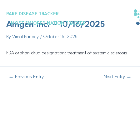
Skip
Post
to
navigation
RARE DISEASE TRACKER
content
Amgen Inc. – 10/16/2025
MOST FAVORED NATION TRACKER
By
Vimal Pandey
/
October 16, 2025
FDA orphan drug designation: treatment of systemic sclerosis
←
Previous Entry
Next Entry
→