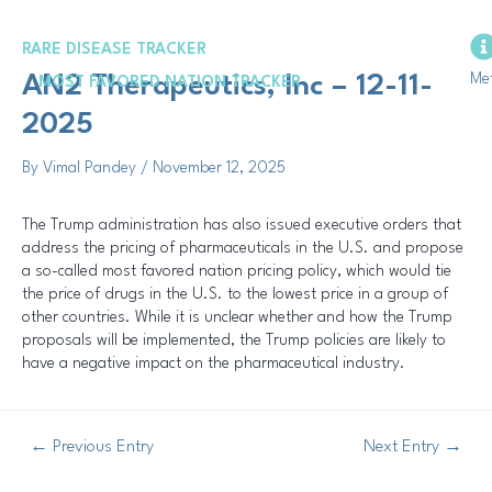
Skip
Post
to
navigation
RARE DISEASE TRACKER
content
Me
AN2 Therapeutics, Inc – 12-11-
MOST FAVORED NATION TRACKER
2025
By
Vimal Pandey
/
November 12, 2025
The Trump administration has also issued executive orders that
address the pricing of pharmaceuticals in the U.S. and propose
a so-called most favored nation pricing policy, which would tie
the price of drugs in the U.S. to the lowest price in a group of
other countries. While it is unclear whether and how the Trump
proposals will be implemented, the Trump policies are likely to
have a negative impact on the pharmaceutical industry.
←
Previous Entry
Next Entry
→