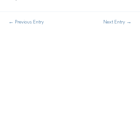
←
Previous Entry
Next Entry
→