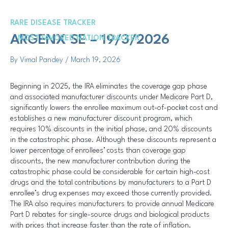
Skip
Post
to
navigation
RARE DISEASE TRACKER
content
Me
ARGENX SE – 19/3/2026
MOST FAVORED NATION TRACKER
By
Vimal Pandey
/
March 19, 2026
Beginning in 2025, the IRA eliminates the coverage gap phase
and associated manufacturer discounts under Medicare Part D,
significantly lowers the enrollee maximum out-of-pocket cost and
establishes a new manufacturer discount program, which
requires 10% discounts in the initial phase, and 20% discounts
in the catastrophic phase. Although these discounts represent a
lower percentage of enrollees’ costs than coverage gap
discounts, the new manufacturer contribution during the
catastrophic phase could be considerable for certain high-cost
drugs and the total contributions by manufacturers to a Part D
enrollee’s drug expenses may exceed those currently provided.
The IRA also requires manufacturers to provide annual Medicare
Part D rebates for single-source drugs and biological products
with prices that increase faster than the rate of inflation.