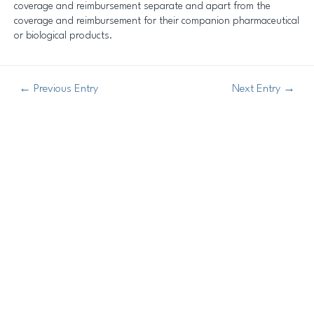
coverage and reimbursement separate and apart from the
coverage and reimbursement for their companion pharmaceutical
or biological products.
←
Previous Entry
Next Entry
→