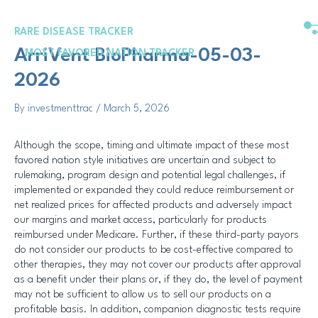
Skip
Post
to
navigation
RARE DISEASE TRACKER
content
ArriVent BioPharma-05-03-
MOST FAVORED NATION TRACKER
2026
By
investmenttrac
/
March 5, 2026
Although the scope, timing and ultimate impact of these most
favored nation style initiatives are uncertain and subject to
rulemaking, program design and potential legal challenges, if
implemented or expanded they could reduce reimbursement or
net realized prices for affected products and adversely impact
our margins and market access, particularly for products
reimbursed under Medicare. Further, if these third-party payors
do not consider our products to be cost-effective compared to
other therapies, they may not cover our products after approval
as a benefit under their plans or, if they do, the level of payment
may not be sufficient to allow us to sell our products on a
profitable basis. In addition, companion diagnostic tests require