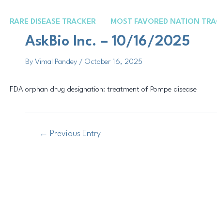
Skip
Post
to
navigation
RARE DISEASE TRACKER
MOST FAVORED NATION TRA
content
AskBio Inc. – 10/16/2025
By
Vimal Pandey
/
October 16, 2025
FDA orphan drug designation: treatment of Pompe disease
←
Previous Entry