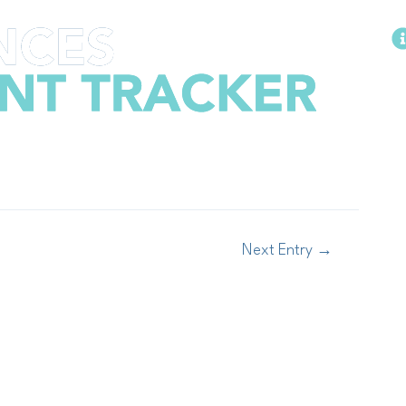
Methodology
Next Entry
→