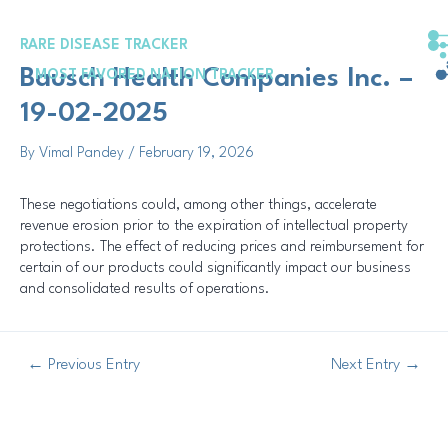
Skip
Post
to
navigation
RARE DISEASE TRACKER
content
Bausch Health Companies Inc. –
MOST FAVORED NATION TRACKER
19-02-2025
By
Vimal Pandey
/
February 19, 2026
These negotiations could, among other things, accelerate
revenue erosion prior to the expiration of intellectual property
protections. The effect of reducing prices and reimbursement for
certain of our products could significantly impact our business
and consolidated results of operations.
←
Previous Entry
Next Entry
→