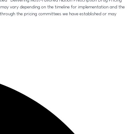
led “Delivering Most-Favored Nation Prescription Drug Pricing
 may vary depending on the timeline for implementation and the
through the pricing committees we have established or may