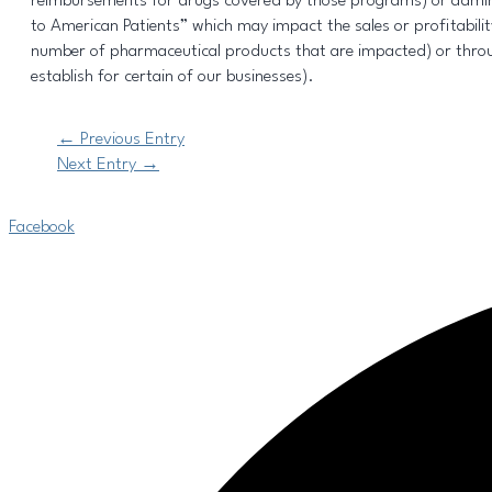
reimbursements for drugs covered by those programs) or adminis
to American Patients” which may impact the sales or profitabil
number of pharmaceutical products that are impacted) or throu
establish for certain of our businesses).
←
Previous Entry
Next Entry
→
Facebook