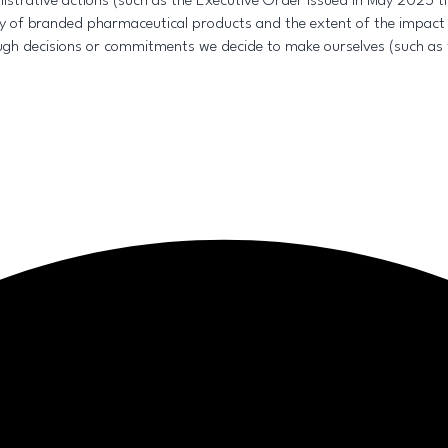
trative actions (such as the Executive Order issued in May 2025 tit
ity of branded pharmaceutical products and the extent of the impact
gh decisions or commitments we decide to make ourselves (such as 