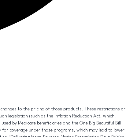
e changes to the pricing of those products. These restrictions or
gh legislation (such as the Inflation Reduction Act, which,
used by Medicare beneficiaries and the One Big Beautiful Bill
ty for coverage under those programs, which may lead to lower