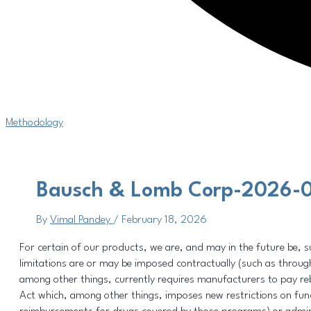
Methodology
Bausch & Lomb Corp-2026-0
By
Vimal Pandey
/
February 18, 2026
For certain of our products, we are, and may in the future be, sub
limitations are or may be imposed contractually (such as through
among other things, currently requires manufacturers to pay reba
Act which, among other things, imposes new restrictions on fun