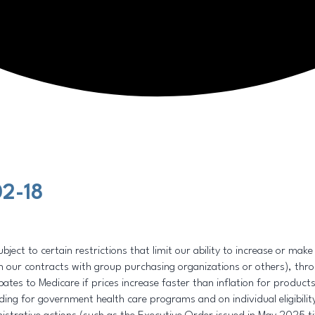
2-18
ject to certain restrictions that limit our ability to increase or mak
 our contracts with group purchasing organizations or others), throu
tes to Medicare if prices increase faster than inflation for products 
ding for government health care programs and on individual eligibili