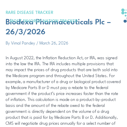
Skip
Post
to
navigation
RARE DISEASE TRACKER
content
Biodexa Pharmaceuticals Plc –
MOST FAVORED NATION TRACKER
26/3/2026
By
Vimal Pandey
/
March 26, 2026
In August 2022, the Inflation Reduction Act, or IRA, was signed
into the law the IRA. The IRA includes multiple provisions that
may impact the prices of drug products that are both sold into
the Medicare program and throughout the United States. For
example, a manufacturer of a drug or biological product covered
by Medicare Parts B or D must pay a rebate to the federal
government if the product’s price increases faster than the rate
of inflation. This calculation is made on a product-by-product
basis and the amount of the rebate owed to the federal
government is directly dependent on the volume of a drug
product that is paid for by Medicare Parts B or D. Additionally,
CMS will negotiate drug prices annually for a select number of