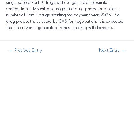
single source Part D drugs without generic or biosimilar
competition. CMS will also negotiate drug prices for a select
number of Part B drugs starting for payment year 2028. If a
drug product is selected by CMS for negotiation, it is expected
that the revenue generated from such drug will decrease.
←
Previous Entry
Next Entry
→