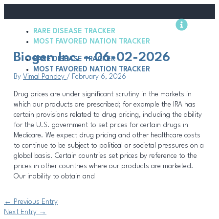
Skip
Post
to
navigation
content
RARE DISEASE TRACKER
Methodology
MOST FAVORED NATION TRACKER
Biogen Inc. – 06-02-2026
RARE DISEASE TRACKER
MOST FAVORED NATION TRACKER
By
Vimal Pandey
/
February 6, 2026
Drug prices are under significant scrutiny in the markets in
which our products are prescribed; for example the IRA has
certain provisions related to drug pricing, including the ability
for the U.S. government to set prices for certain drugs in
Medicare. We expect drug pricing and other healthcare costs
to continue to be subject to political or societal pressures on a
global basis. Certain countries set prices by reference to the
prices in other countries where our products are marketed.
Our inability to obtain and
←
Previous Entry
Next Entry
→