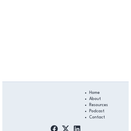
Main
Home
Menu
About
Resources
Podcast
Contact
F
L