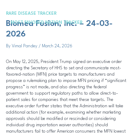
Skip
Post
to
navigation
RARE DISEASE TRACKER
content
Me
Biomea Fusion, Inc. – 24-03-
MOST FAVORED NATION TRACKER
2026
By
Vimal Pandey
/
March 24, 2026
On May 12, 2025, President Trump signed an executive order
directing the Secretary of HHS to set and communicate most-
favored-nation (MFN) price targets to manufacturers and
propose a rulemaking plan to impose MFN pricing if “significant
progress” is not made, and also directing the federal
government to support regulatory paths to allow direct-to-
patient sales for companies that meet these targets. The
executive order further states that the Administration will take
additional action (for example, examining whether marketing
approvals should be modified or rescinded or considering
individual drug importation waiver authorities) should
manufacturers fail to offer American consumers the MFN lowest