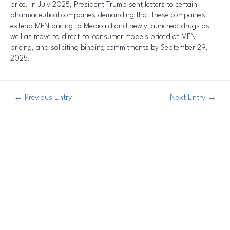
price. In July 2025, President Trump sent letters to certain
pharmaceutical companies demanding that these companies
extend MFN pricing to Medicaid and newly launched drugs as
well as move to direct-to-consumer models priced at MFN
pricing, and soliciting binding commitments by September 29,
2025.
←
Previous Entry
Next Entry
→