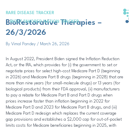
Skip
Post
to
navigation
RARE DISEASE TRACKER
content
BioRestorative Therapies –
MOST FAVORED NATION TRACKER
26/3/2026
By
Vimal Pandey
/
March 26, 2026
In August 2022, President Biden signed the Inflation Reduction
Act, or the IRA, which provides for (i) the government to set or
negotiate prices for select high-cost Medicare Part D (beginning
in 2026) and Medicare Part B drugs (beginning in 2028) that are
more than nine years (for small-molecule drugs) or 13 years (for
biological products) from their FDA approval, (ii) manufacturers
to pay a rebate for Medicare Part B and Part D drugs when
prices increase faster than inflation beginning in 2022 for
Medicare Part D and 2023 for Medicare Part B drugs, and (iii)
Medicare Part D redesign which replaces the current coverage
gap provisions and establishes a $2,000 cap for out-of-pocket
limits costs for Medicare beneficiaries beginning in 2025, with