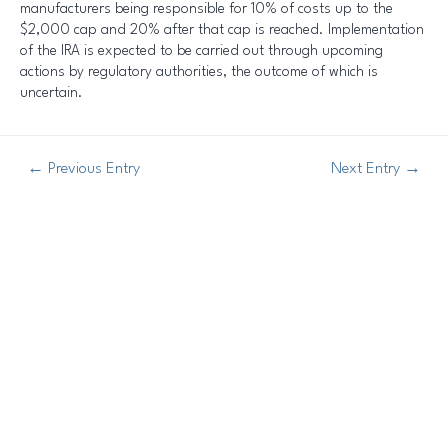
manufacturers being responsible for 10% of costs up to the
$2,000 cap and 20% after that cap is reached. Implementation
of the IRA is expected to be carried out through upcoming
actions by regulatory authorities, the outcome of which is
uncertain.
←
Previous Entry
Next Entry
→