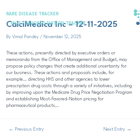
Skip
Post
to
navigation
RARE DISEASE TRACKER
content
CalciMedica Inc – 12-11-2025
MOST FAVORED NATION TRACKER
By
Vimal Pandey
/
November 12, 2025
These actions, presently directed by executive orders or
memoranda from the Office of Management and Budget, may
propose policy changes that create additional uncertainty for
our business. These actions and proposals include, for
example… directing HHS and other agencies to lower
prescription drug costs through a variety of initiatives, including
by improving upon the Medicare Drug Price Negotiation Program
and establishing Most-Favored-Nation pricing for
pharmaceutical products…
←
Previous Entry
Next Entry
→