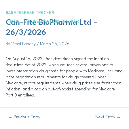
Skip
Post
to
navigation
RARE DISEASE TRACKER
content
Me
Can-Fite BioPharma Ltd –
MOST FAVORED NATION TRACKER
26/3/2026
By
Vimal Pandey
/
March 26, 2026
On August 16, 2022, President Biden signed the Inflation
Reduction Act of 2022, which includes several provisions to
lower prescription drug costs for people with Medicare, including
price negotiation requirements for drugs covered under
Medicare, rebate requirements when drug prices rise faster than
inflation, and a cap on out-of-pocket spending for Medicare
Part D enrollees.
←
Previous Entry
Next Entry
→