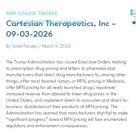
Skip
Post
to
navigation
RARE DISEASE TRACKER
content
Cartesian Therapeutics, Inc –
MOST FAVORED NATION TRACKER
09-03-2026
By
Vimal Pandey
/
March 9, 2026
The Trump Administration has issued Executive Orders relating
to prescription drug pricing and letters to pharmaceutical
manufacturers that direct drug manufacturers to, among other
things, offer most favored nation, or MFN, pricing in Medicaid,
offer MFN pricing for all newly launched drugs; repatriate
increased revenue from abroad to lower drug prices in the
United States, and implement direct-to-consumer and direct-to-
business distribution of their products at MFN pricing. The
Administration has warned that manufacturers that fail to make
“significant progress” toward MFN pricing will face enumerated
regulatory and enforcement consequences.