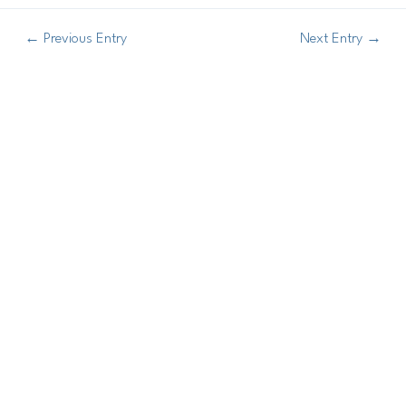
←
Previous Entry
Next Entry
→