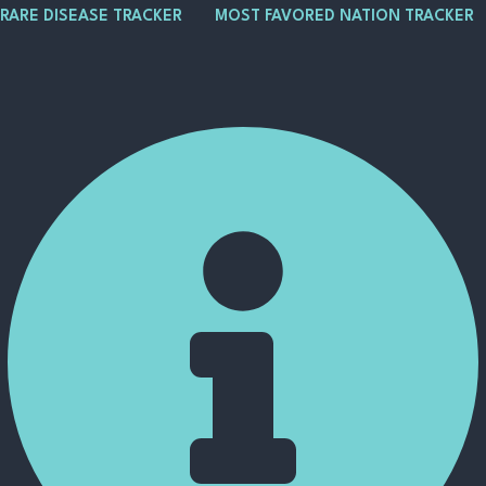
Skip
Post
Main
RARE DISEASE TRACKER
MOST FAVORED NATION TRACKER
to
navigation
Menu
content