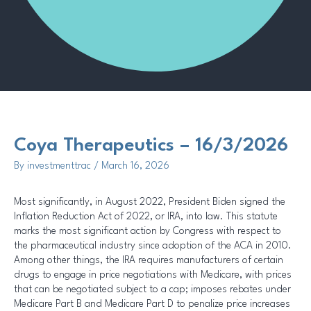
Methodology
Coya Therapeutics – 16/3/2026
By
investmenttrac
/
March 16, 2026
Most significantly, in August 2022, President Biden signed the
Inflation Reduction Act of 2022, or IRA, into law. This statute
marks the most significant action by Congress with respect to
the pharmaceutical industry since adoption of the ACA in 2010.
Among other things, the IRA requires manufacturers of certain
drugs to engage in price negotiations with Medicare, with prices
that can be negotiated subject to a cap; imposes rebates under
Medicare Part B and Medicare Part D to penalize price increases