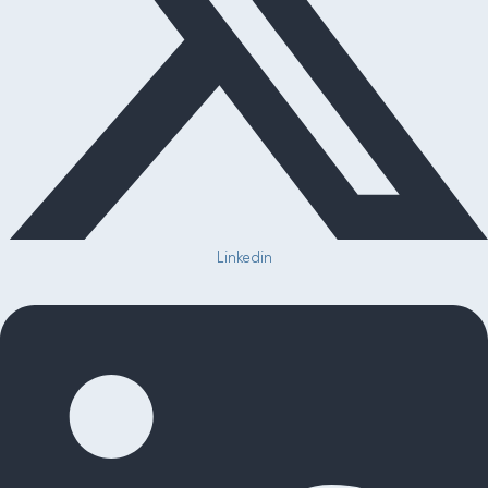
Linkedin