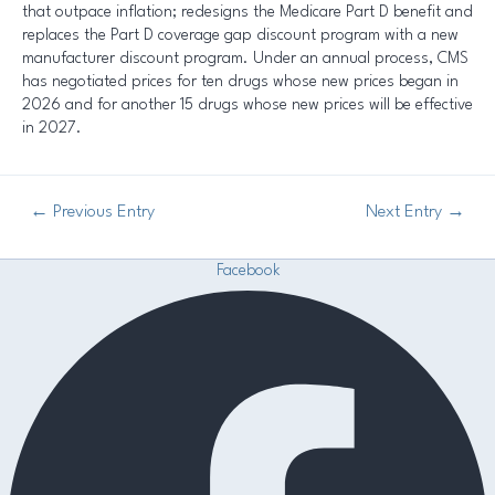
that outpace inflation; redesigns the Medicare Part D benefit and
replaces the Part D coverage gap discount program with a new
manufacturer discount program. Under an annual process, CMS
has negotiated prices for ten drugs whose new prices began in
2026 and for another 15 drugs whose new prices will be effective
in 2027.
←
Previous Entry
Next Entry
→
Facebook