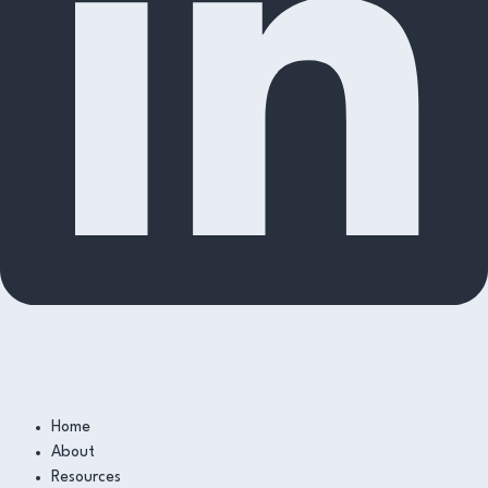
Home
About
Resources