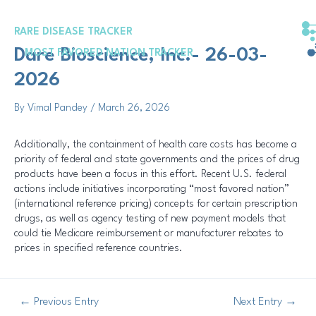
Skip
Post
to
navigation
RARE DISEASE TRACKER
content
Dare Bioscience, Inc.- 26-03-
MOST FAVORED NATION TRACKER
2026
By
Vimal Pandey
/
March 26, 2026
Additionally, the containment of health care costs has become a
priority of federal and state governments and the prices of drug
products have been a focus in this effort. Recent U.S. federal
actions include initiatives incorporating “most favored nation”
(international reference pricing) concepts for certain prescription
drugs, as well as agency testing of new payment models that
could tie Medicare reimbursement or manufacturer rebates to
prices in specified reference countries.
←
Previous Entry
Next Entry
→