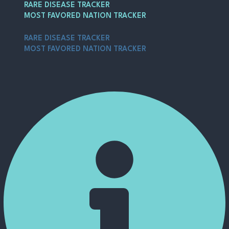
Skip
Post
Main
RARE DISEASE TRACKER
to
navigation
Menu
MOST FAVORED NATION TRACKER
content
RARE DISEASE TRACKER
MOST FAVORED NATION TRACKER