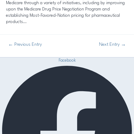
Medicare through a variety of initiatives, including by improving
upon the Medicare Drug Price Negotiation Program and
establishing Most-Favored-Nation pricing for pharmaceutical
products…
←
Previous Entry
Next Entry
→
Facebook