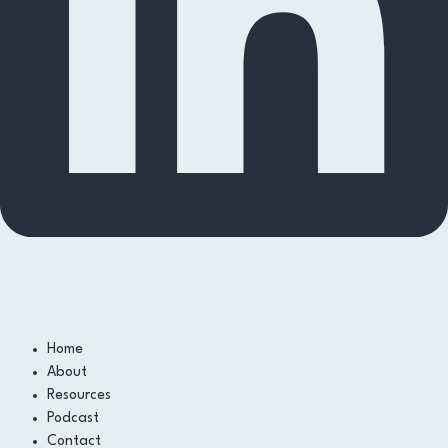
Home
About
Resources
Podcast
Contact