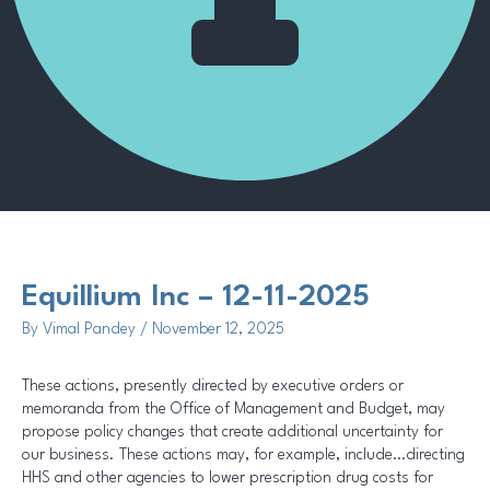
Methodology
Equillium Inc – 12-11-2025
By
Vimal Pandey
/
November 12, 2025
These actions, presently directed by executive orders or
memoranda from the Office of Management and Budget, may
propose policy changes that create additional uncertainty for
our business. These actions may, for example, include…directing
HHS and other agencies to lower prescription drug costs for