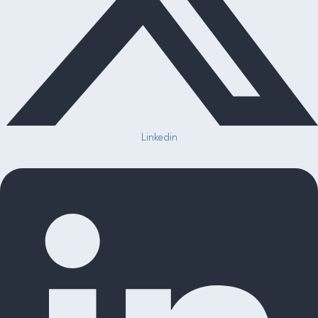
Linkedin