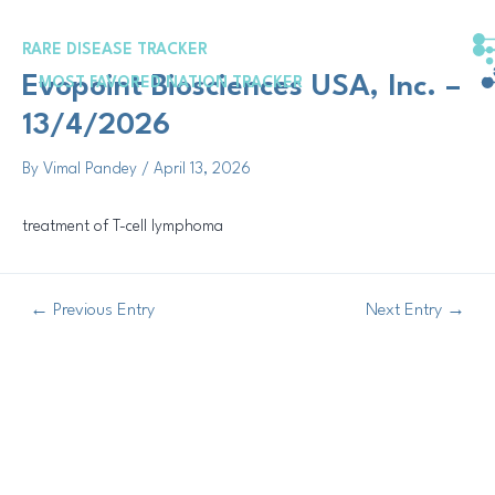
Skip
Post
to
navigation
RARE DISEASE TRACKER
content
Evopoint Biosciences USA, Inc. –
MOST FAVORED NATION TRACKER
13/4/2026
By
Vimal Pandey
/
April 13, 2026
treatment of T-cell lymphoma
←
Previous Entry
Next Entry
→