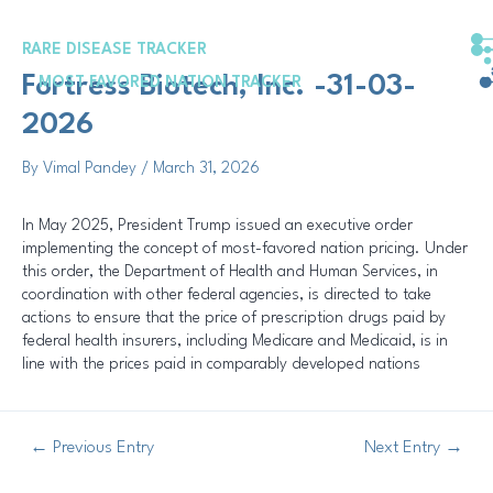
Skip
Post
to
navigation
RARE DISEASE TRACKER
content
Fortress Biotech, Inc. -31-03-
MOST FAVORED NATION TRACKER
2026
By
Vimal Pandey
/
March 31, 2026
In May 2025, President Trump issued an executive order
implementing the concept of most-favored nation pricing. Under
this order, the Department of Health and Human Services, in
coordination with other federal agencies, is directed to take
actions to ensure that the price of prescription drugs paid by
federal health insurers, including Medicare and Medicaid, is in
line with the prices paid in comparably developed nations
←
Previous Entry
Next Entry
→