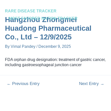
Skip
Post
to
navigation
RARE DISEASE TRACKER
content
Me
Hangzhou Zhongmei
MOST FAVORED NATION TRACKER
Huadong Pharmaceutical
Co., Ltd – 12/9/2025
By
Vimal Pandey
/
December 9, 2025
FDA orphan drug designation: treatment of gastric cancer,
including gastroesophageal junction cancer
←
Previous Entry
Next Entry
→