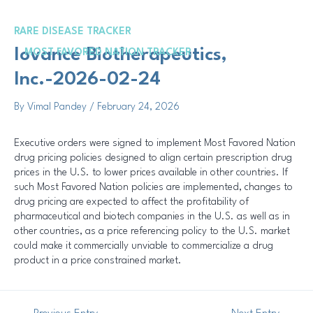
Skip
Post
to
navigation
RARE DISEASE TRACKER
content
Me
Iovance Biotherapeutics,
MOST FAVORED NATION TRACKER
Inc.-2026-02-24
By
Vimal Pandey
/
February 24, 2026
Executive orders were signed to implement Most Favored Nation
drug pricing policies designed to align certain prescription drug
prices in the U.S. to lower prices available in other countries. If
such Most Favored Nation policies are implemented, changes to
drug pricing are expected to affect the profitability of
pharmaceutical and biotech companies in the U.S. as well as in
other countries, as a price referencing policy to the U.S. market
could make it commercially unviable to commercialize a drug
product in a price constrained market.