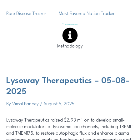
Skip
Post
to
navigation
Rare Disease Tracker
Most Favored Nation Tracker
content
Methodology
Lysoway Therapeutics – 05-08-
2025
By
Vimal Pandey
/
August 5, 2025
Lysoway Therapeutics raised $2.93 million to develop small-
molecule modulators of lysosomal ion channels, including TRPML1
and TMEM175, to restore autophagic flux and enhance plasma