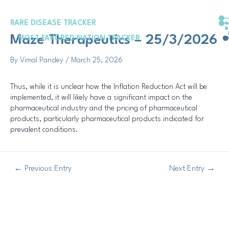
Skip
Post
to
navigation
RARE DISEASE TRACKER
content
Maze Therapeutics – 25/3/2026
MOST FAVORED NATION TRACKER
By
Vimal Pandey
/
March 25, 2026
Thus, while it is unclear how the Inflation Reduction Act will be
implemented, it will likely have a significant impact on the
pharmaceutical industry and the pricing of pharmaceutical
products, particularly pharmaceutical products indicated for
prevalent conditions.
←
Previous Entry
Next Entry
→