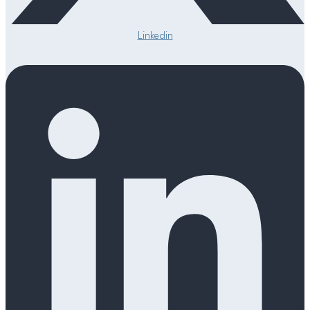
Linkedin