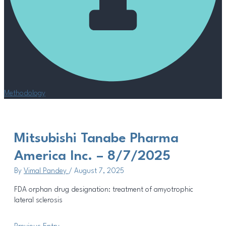
Methodology
Mitsubishi Tanabe Pharma
America Inc. – 8/7/2025
By
Vimal Pandey
/
August 7, 2025
FDA orphan drug designation: treatment of amyotrophic
lateral sclerosis