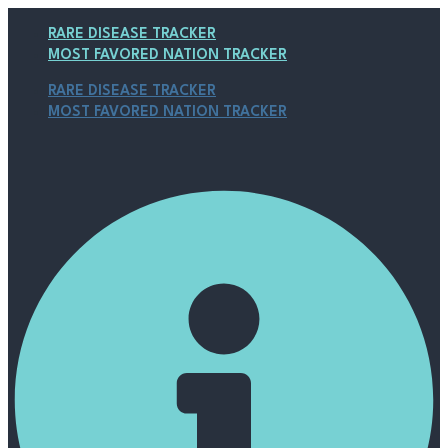
Skip
Post
Main
to
navigation
Menu
RARE DISEASE TRACKER
content
MOST FAVORED NATION TRACKER
RARE DISEASE TRACKER
MOST FAVORED NATION TRACKER