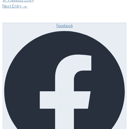
←
Previous Entry
Next Entry
→
Facebook