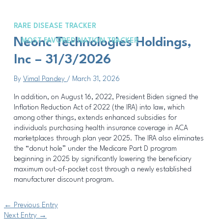
Skip
Post
to
navigation
content
RARE DISEASE TRACKER
Met
Neonc Technologies Holdings,
MOST FAVORED NATION TRACKER
Inc – 31/3/2026
By
Vimal Pandey
/
March 31, 2026
In addition, on August 16, 2022, President Biden signed the
Inflation Reduction Act of 2022 (the IRA) into law, which
among other things, extends enhanced subsidies for
individuals purchasing health insurance coverage in ACA
marketplaces through plan year 2025. The IRA also eliminates
the “donut hole” under the Medicare Part D program
beginning in 2025 by significantly lowering the beneficiary
maximum out-of-pocket cost through a newly established
manufacturer discount program.
←
Previous Entry
Next Entry
→